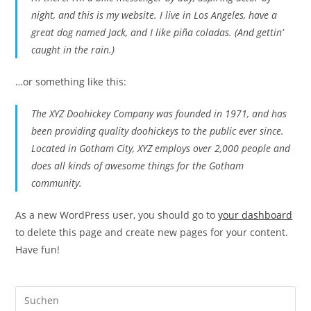
night, and this is my website. I live in Los Angeles, have a
great dog named Jack, and I like piña coladas. (And gettin’
caught in the rain.)
…or something like this:
The XYZ Doohickey Company was founded in 1971, and has
been providing quality doohickeys to the public ever since.
Located in Gotham City, XYZ employs over 2,000 people and
does all kinds of awesome things for the Gotham
community.
As a new WordPress user, you should go to
your dashboard
to delete this page and create new pages for your content.
Have fun!
Pre