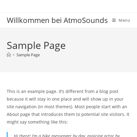
Zum
Inhalt
Willkommen bei AtmoSounds
springen
Menü
Sample Page
>
Sample Page
This is an example page. It’s different from a blog post
because it will stay in one place and will show up in your
site navigation (in most themes). Most people start with an
About page that introduces them to potential site visitors. It
might say something like this:
Hi there! I’m a bike messenger by day, aspiring actor by