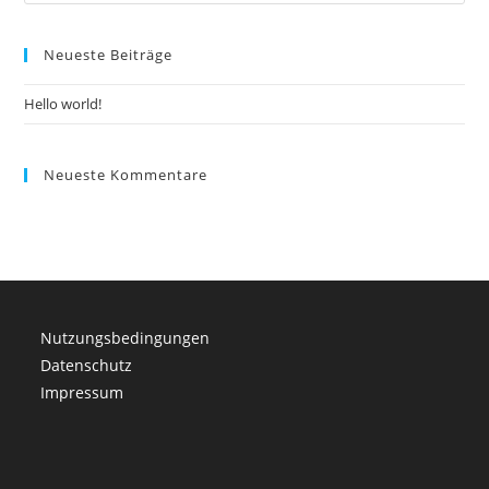
Es
to
Neueste Beiträge
clo
the
Hello world!
sea
pan
Neueste Kommentare
Nutzungsbedingungen
Datenschutz
Impressum